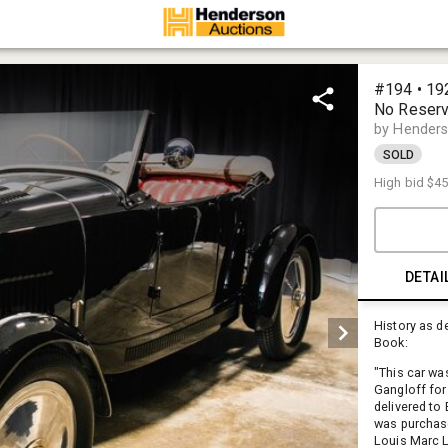
#194 • 19
No Reser
by Henders
SOLD
High bid
$45
DETAI
History as d
Book:
"This car wa
Gangloff for
delivered to 
was purchase
Louis Marc La