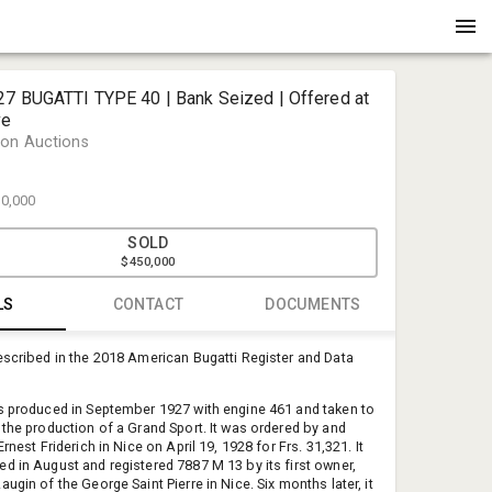
27 BUGATTI TYPE 40 | Bank Seized | Offered at
ve
on Auctions
0,000
SOLD
$450,000
LS
CONTACT
DOCUMENTS
escribed in the 2018 American Bugatti Register and Data
Tricia Ory
Henderson 
s produced in September 1927 with engine 461 and taken to
tricia@hen
 the production of a Grand Sport. It was ordered by and
225-341-1
Ernest Friderich in Nice on April 19, 1928 for Frs. 31,321. It
d in August and registered 7887 M 13 by its first owner,
ugin of the George Saint Pierre in Nice. Six months later, it