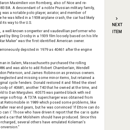
Baron Maximilien von Romberg, also of Nice and re-
383 BA. A descendant of a noble Prussian military family,
was a notable polo player, aviator, and member of
e he was killed in a 1938 airplane crash, the car had likely
 its way to the U.S.
NEXT
 a well-known songwriter and vaudevillian performer who
ITEM
ayed by Bing Crosby in a 1939 film loosely based on his life
Star Maker' was the first identified American owner.
erroneously depicted in 1979 as 40461 after the engine
an in Salem, Massachusetts purchased the rolling
986 and was able to add Robert Chamberlain, Wendell
ldon Peterson, and James Robinson as previous owners.
neglected and missing some minor items, but retained a
iginal cycle fenders. Donald restored it and fitted the steel
body of 40681, another T40 that he owned at the time, and
old to Dan Margulies. 40575 was painted black with red
 beige soft-top. A T37A supercharger was obtained from
at Retromobile in 1989 which posed some problems, like
taller rear end gears, but he was convinced 'If Ettore can do
 so can I.' Those who have driven it report that the car is quite
and a car that Molsheim should have produced. Since this
rcharged, several others have emulated Koleman's
onversion."