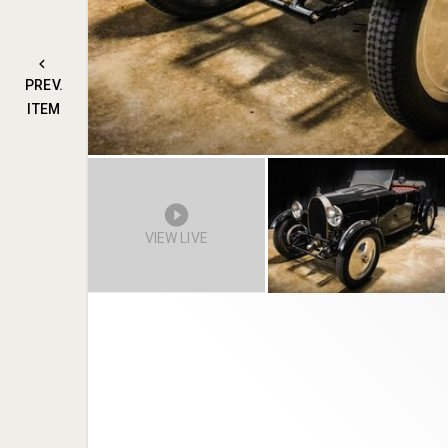
PREV.
ITEM
VIEW LIVE