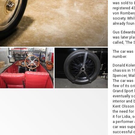
was sold to 
registered 4
von Romberg 
society. Whil
already found
Gus Edwards,
was later pl
called, 'The 
The car was 
number.
Donald Kolem
chassis in 1
Spencer, Wa
The car was 
few of its or
Grand Sport 
eventually s
interior and
Kent Olsson 
the need for 
it for Lidia,
a performer 
car was supe
successful c