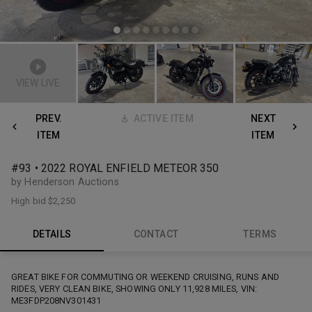
VIEW LIVE
PREV.
ACTIVE ITEM
NEXT
ITEM
ITEM
#93 • 2022 ROYAL ENFIELD METEOR 350
by Henderson Auctions
High bid
$2,250
DETAILS
CONTACT
TERMS
GREAT BIKE FOR COMMUTING OR WEEKEND CRUISING, RUNS AND
RIDES, VERY CLEAN BIKE, SHOWING ONLY 11,928 MILES, VIN:
ME3FDP208NV301431