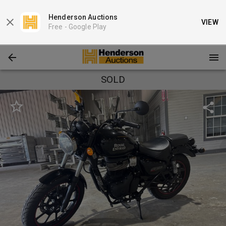
Henderson Auctions
VIEW
Free -
Google Play
SOLD