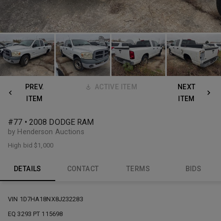
PREV.
ACTIVE ITEM
NEXT
ITEM
ITEM
#77 • 2008 DODGE RAM
by Henderson Auctions
High bid
$1,000
DETAILS
CONTACT
TERMS
BIDS
VIN 1D7HA18NX8J232283
EQ 3293 PT 115698