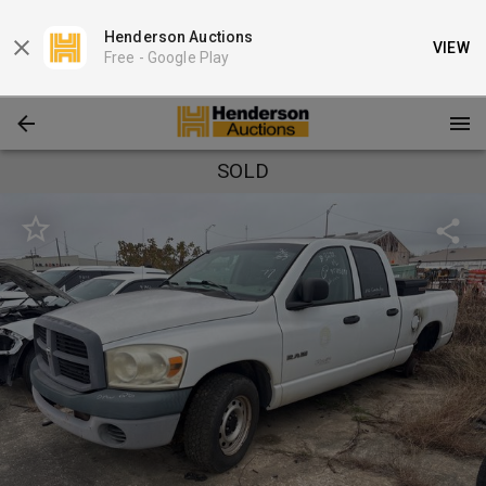
Henderson Auctions
VIEW
Free -
Google Play
SOLD