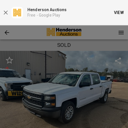
Henderson Auctions
VIEW
Free -
Google Play
SOLD