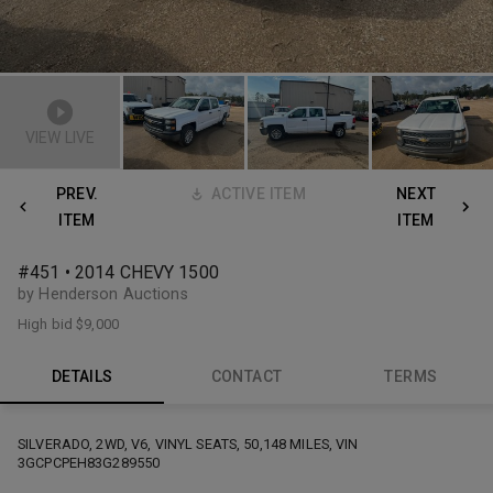
VIEW LIVE
PREV.
ACTIVE ITEM
NEXT
ITEM
ITEM
#451 • 2014 CHEVY 1500
by Henderson Auctions
High bid
$9,000
DETAILS
CONTACT
TERMS
SILVERADO, 2WD, V6, VINYL SEATS, 50,148 MILES, VIN
3GCPCPEH83G289550