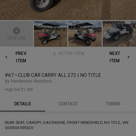
VIEW LIVE
PREV.
ACTIVE ITEM
NEXT
ITEM
ITEM
#67 • CLUB CAR CARRY ALL 272 | NO TITLE
by Henderson Auctions
High bid
$1,400
DETAILS
CONTACT
TERMS
REAR SEAT, CANOPY, GAS ENGINE, FRONT WINDSHIELD, NO TITLE, VIN
QG0604-595320