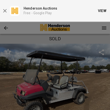
Henderson Auctions
VIEW
Free -
Google Play
SOLD