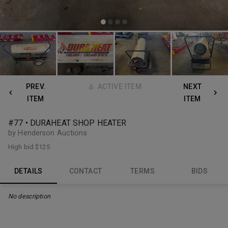
PREV.
ACTIVE ITEM
NEXT
ITEM
ITEM
#77 • DURAHEAT SHOP HEATER
by Henderson Auctions
High bid
$125
DETAILS
CONTACT
TERMS
BIDS
No description