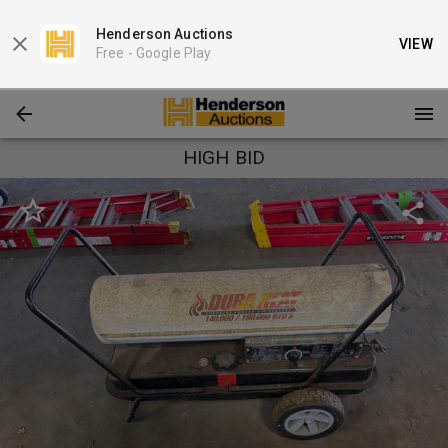
Henderson Auctions
VIEW
Free -
Google Play
HIGH BID