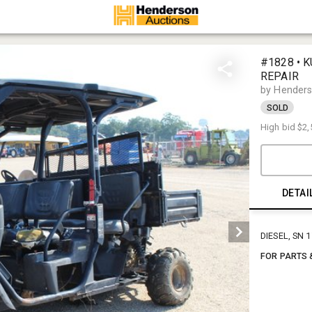
#1828 • K
REPAIR
by Henders
SOLD
High bid
$2,
DETAI
DIESEL, SN 
FOR PARTS 