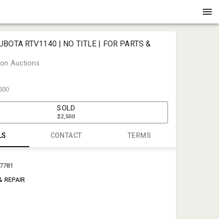
UBOTA RTV1140 | NO TITLE | FOR PARTS &
on Auctions
500
SOLD
$2,500
LS
CONTACT
TERMS
Henderson
17781
auctionof
& REPAIR
(225) 686-