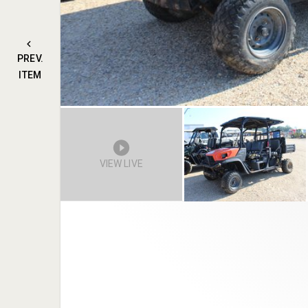
PREV.
ITEM
VIEW LIVE