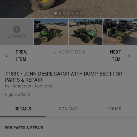
VIEW LIVE
PREV.
ACTIVE ITEM
NEXT
ITEM
ITEM
#1830 • JOHN DEERE GATOR WITH DUMP BED | FOR
PARTS & REPAIR
by Henderson Auctions
High bid
$240
DETAILS
CONTACT
TERMS
FOR PARTS & REPAIR