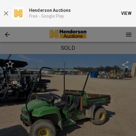
Henderson Auctions
VIEW
Free -
Google Play
SOLD