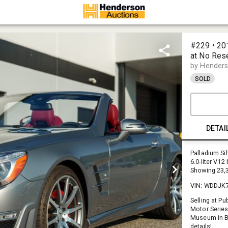
#229 • 2
at No Res
by Henders
SOLD
DETAI
Palladium Sil
6.0-liter V1
Showing 23,3
VIN: WDDJK
Selling at P
Motor Series
Museum in B
details!