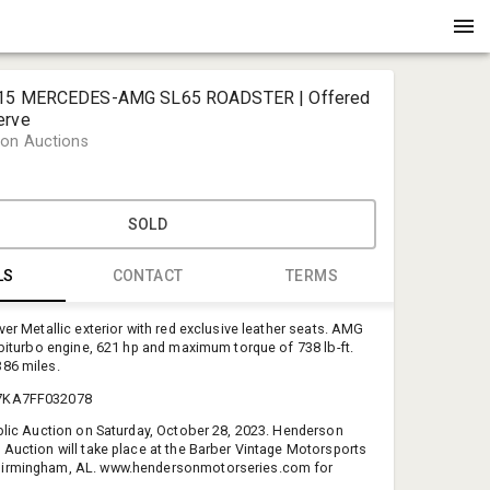
015 MERCEDES-AMG SL65 ROADSTER | Offered
erve
on Auctions
SOLD
LS
CONTACT
TERMS
ver Metallic exterior with red exclusive leather seats. AMG
Tricia Ory
2 biturbo engine, 621 hp and maximum torque of 738 lb-ft.
Henderson
86 miles.
tricia@hen
7KA7FF032078
225-341-1
ublic Auction on Saturday, October 28, 2023. Henderson
 Auction will take place at the Barber Vintage Motorsports
irmingham, AL. www.hendersonmotorseries.com for