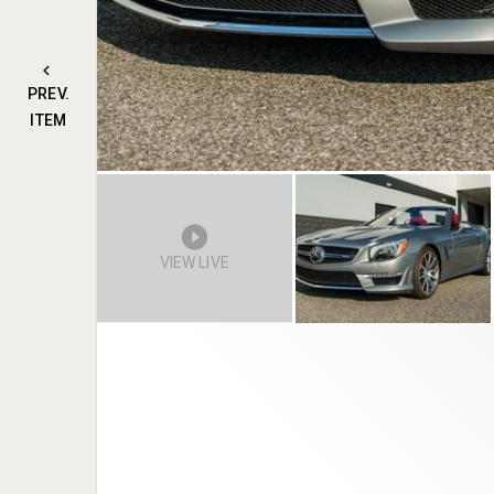
PREV.
ITEM
VIEW LIVE